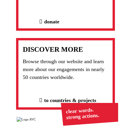
donate
DISCOVER MORE
Browse through our website and learn
more about our engagements in nearly
50 countries worldwide.
to countries & projects
clear words.
strong actions.