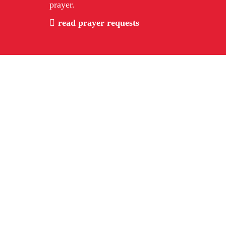
prayer.
read prayer requests