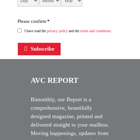
.
.
Please confirm
*
I have read the
privacy policy
and the
terms and conditions
.
Subscribe
AVC REPORT
Bimonthly, our Report is a
comprehensive, beautifully
designed magazine, printed and
delivered straight to your mailbox.
Moving happenings, updates from