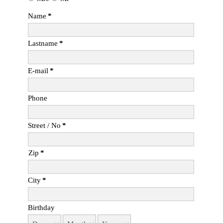
Name
*
Lastname
*
E-mail
*
Phone
Street / No
*
Zip
*
City
*
Birthday