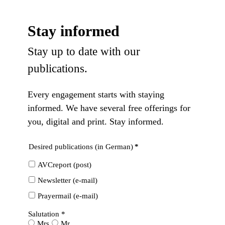
Stay informed
Stay up to date with our
publications.
Every engagement starts with staying
informed. We have several free offerings for
you, digital and print. Stay informed.
Desired publications (in German)
*
AVCreport (post)
Newsletter (e-mail)
Prayermail (e-mail)
Salutation *
Mrs
Mr