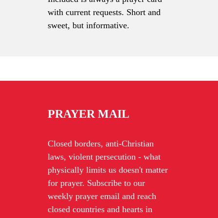
with current requests. Short and
sweet, but informative.
PRAYER MAIL
Closed borders, anti-Christian
laws, violent persecution - what
physically limits us doesn't matter
for prayer. Subscribe to our
weekly prayer email and reach
closed countries and hearts in