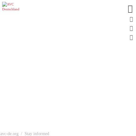
avc-de.org
Stay informed