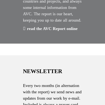
countries and projects, and always
some internal information from
AVC. The report is our heart,
keeping you up to date all around.
read the AVC Report online
NEWSLETTER
Every two months (in alternation
with the report) we send news and
updates from our work by e-mail.
Included is always a prayer card