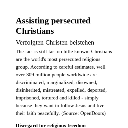
Assisting persecuted
Christians
Verfolgten Christen beistehen
The fact is still far too little known: Christians
are the world's most persecuted religious
group. According to careful estimates, well
over 309 million people worldwide are
discriminated, marginalized, disowned,
disinherited, mistreated, expelled, deported,
imprisoned, tortured and killed - simply
because they want to follow Jesus and live
their faith peacefully. (Source: OpenDoors)
Disregard for religious freedom