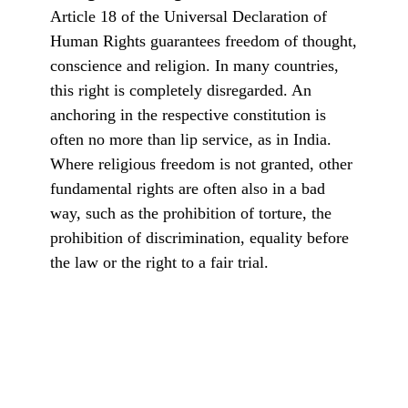
Article 18 of the Universal Declaration of
Human Rights guarantees freedom of thought,
conscience and religion. In many countries,
this right is completely disregarded. An
anchoring in the respective constitution is
often no more than lip service, as in India.
Where religious freedom is not granted, other
fundamental rights are often also in a bad
way, such as the prohibition of torture, the
prohibition of discrimination, equality before
the law or the right to a fair trial.