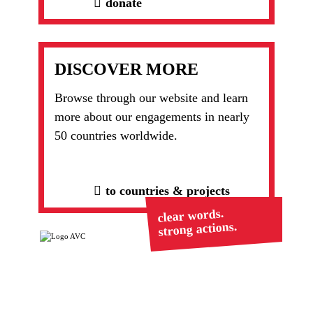
donate
DISCOVER MORE
Browse through our website and learn
more about our engagements in nearly
50 countries worldwide.
to countries & projects
clear words.
strong actions.
Ranstädter Str. 20
Tel. +49 (0)6043 98492-
63667 Nidda
0
mail@avc-de.org