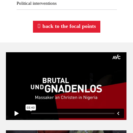
Political interventions
back to the focal points