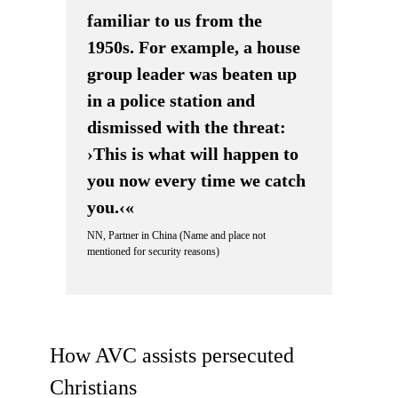
familiar to us from the
1950s. For example, a house
group leader was beaten up
in a police station and
dismissed with the threat:
›This is what will happen to
you now every time we catch
you.‹«
NN, Partner in China (Name and place not
mentioned for security reasons)
How AVC assists persecuted
Christians