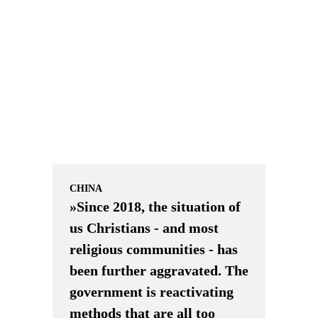
CHINA
»Since 2018, the situation of
us Christians - and most
religious communities - has
been further aggravated. The
government is reactivating
methods that are all too