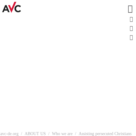
avc-de.org
ABOUT US
Who we are
Assisting persecuted Christians