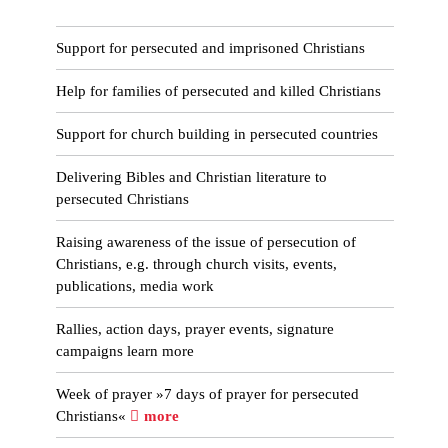
Support for persecuted and imprisoned Christians
Help for families of persecuted and killed Christians
Support for church building in persecuted countries
Delivering Bibles and Christian literature to
persecuted Christians
Raising awareness of the issue of persecution of
Christians, e.g. through church visits, events,
publications, media work
Rallies, action days, prayer events, signature
campaigns learn more
Week of prayer »7 days of prayer for persecuted
Christians«
more