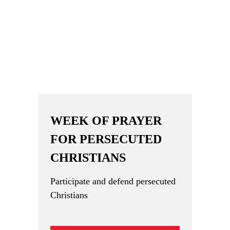
WEEK OF PRAYER
FOR PERSECUTED
CHRISTIANS
Participate and defend persecuted
Christians