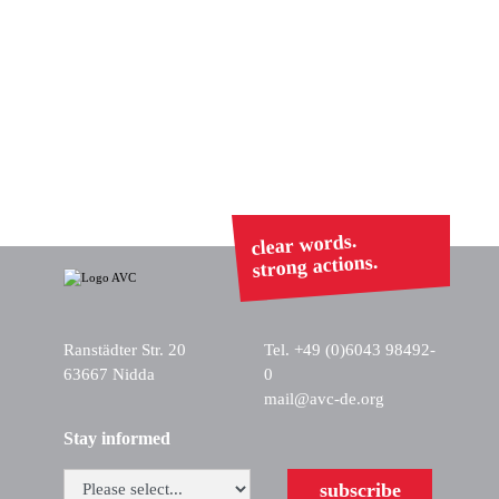
clear words.
strong actions.
Ranstädter Str. 20
Tel. +49 (0)6043 98492-
63667 Nidda
0
mail@avc-de.org
Stay informed
subscribe