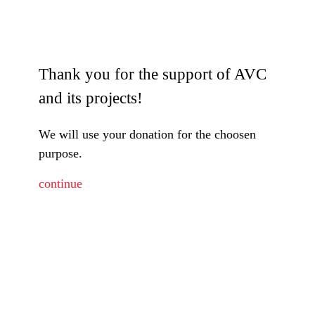
Thank you for the support of AVC
and its projects!
We will use your donation for the choosen
purpose.
continue