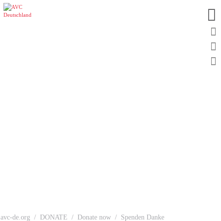
avc-de.org
DONATE
Donate now
Spenden Danke